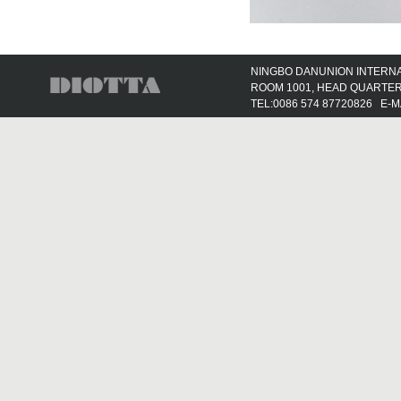
NINGBO DANUNION INTERNAT
ROOM 1001, HEAD QUARTER 
TEL:0086 574 87720826 E-