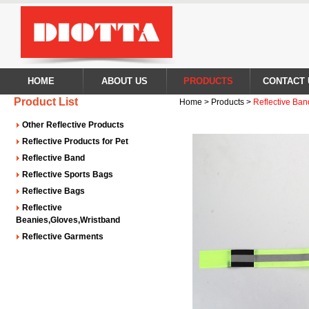
HOME
ABOUT US
PRODUCTS
CONTACT 
Product List
Home > Products >
Reflective Ban
Other Reflective Products
Reflective Products for Pet
Reflective Band
Reflective Sports Bags
Reflective Bags
Reflective
Beanies,Gloves,Wristband
Reflective Garments