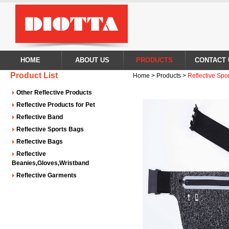
HOME
ABOUT US
PRODUCTS
CONTACT 
Product List
Home > Products >
Reflective Spo
Other Reflective Products
Reflective Products for Pet
Reflective Band
Reflective Sports Bags
Reflective Bags
Reflective
Beanies,Gloves,Wristband
Reflective Garments