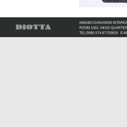
NINGBO DANUNION INTERNAT
ROOM 1001, HEAD QUARTER 
TEL:0086 574 87720826 E-